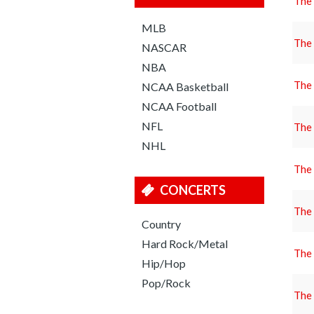
The
MLB
The
NASCAR
NBA
The
NCAA Basketball
NCAA Football
NFL
The
NHL
The
CONCERTS
The
Country
Hard Rock/Metal
The
Hip/Hop
Pop/Rock
The