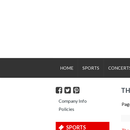
HOME
SPORTS
CONCERT
TH
Company Info
Pag
Policies
SPORTS