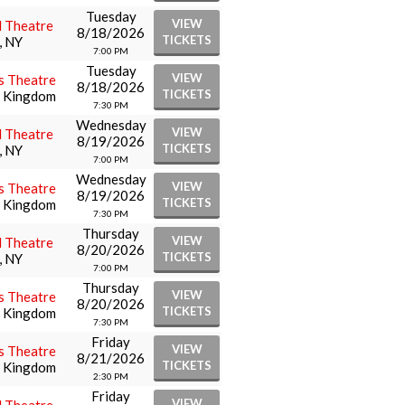
Tuesday
VIEW
l Theatre
8/18/2026
TICKETS
, NY
7:00 PM
Tuesday
VIEW
s Theatre
8/18/2026
TICKETS
d Kingdom
7:30 PM
Wednesday
VIEW
l Theatre
8/19/2026
TICKETS
, NY
7:00 PM
Wednesday
VIEW
s Theatre
8/19/2026
TICKETS
d Kingdom
7:30 PM
Thursday
VIEW
l Theatre
8/20/2026
TICKETS
, NY
7:00 PM
Thursday
VIEW
s Theatre
8/20/2026
TICKETS
d Kingdom
7:30 PM
Friday
VIEW
s Theatre
8/21/2026
TICKETS
d Kingdom
2:30 PM
Friday
VIEW