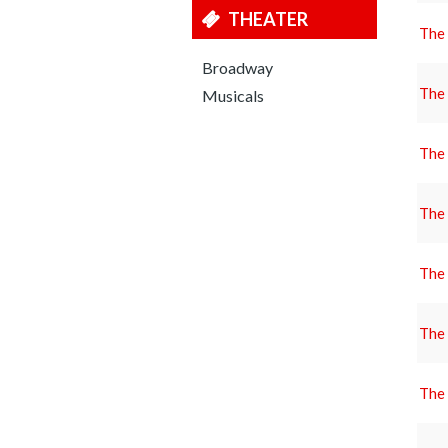
THEATER
The
Broadway
The
Musicals
The
The
The
The
The