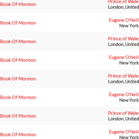
Prince of Wale
 Book Of Mormon
London, Unite
Eugene O'Neil
 Book Of Mormon
New York
Prince of Wale
 Book Of Mormon
London, Unite
Eugene O'Neil
 Book Of Mormon
New York
Prince of Wale
 Book Of Mormon
London, Unite
Eugene O'Neil
 Book Of Mormon
New York
Prince of Wale
 Book Of Mormon
London, Unite
Eugene O'Neil
 Book Of Mormon
New York