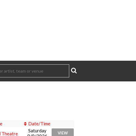
e
Date/Time
Saturday
VIEW
l Theatre