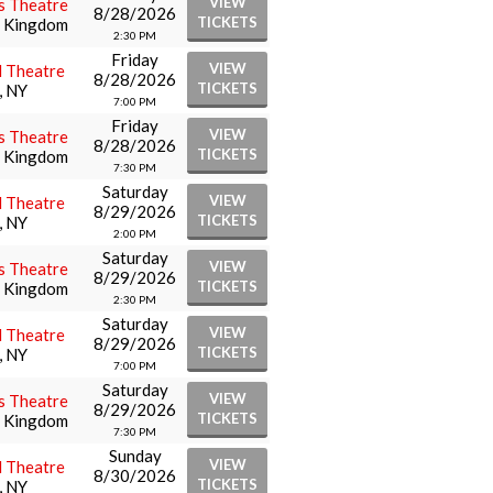
VIEW
s Theatre
8/28/2026
TICKETS
d Kingdom
2:30 PM
Friday
VIEW
l Theatre
8/28/2026
TICKETS
, NY
7:00 PM
Friday
VIEW
s Theatre
8/28/2026
TICKETS
d Kingdom
7:30 PM
Saturday
VIEW
l Theatre
8/29/2026
TICKETS
, NY
2:00 PM
Saturday
VIEW
s Theatre
8/29/2026
TICKETS
d Kingdom
2:30 PM
Saturday
VIEW
l Theatre
8/29/2026
TICKETS
, NY
7:00 PM
Saturday
VIEW
s Theatre
8/29/2026
TICKETS
d Kingdom
7:30 PM
Sunday
VIEW
l Theatre
8/30/2026
TICKETS
, NY