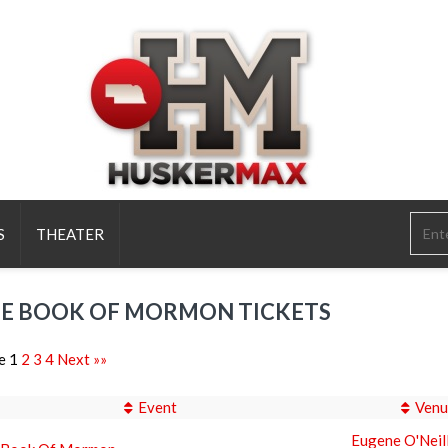
S
THEATER
E BOOK OF MORMON TICKETS
e 1
2
3
4
Next »»
Event
Venu
Eugene O'Neil