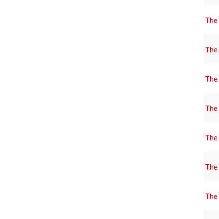
The
The
The
The
The
The
The