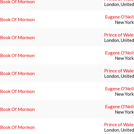
 Book Of Mormon
London, Unite
Eugene O'Neil
 Book Of Mormon
New York
Prince of Wale
 Book Of Mormon
London, Unite
Eugene O'Neil
 Book Of Mormon
New York
Prince of Wale
 Book Of Mormon
London, Unite
Eugene O'Neil
 Book Of Mormon
New York
Eugene O'Neil
 Book Of Mormon
New York
Prince of Wale
 Book Of Mormon
London, Unite