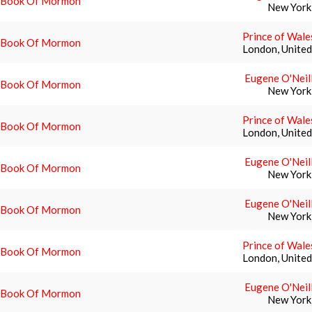
 Book Of Mormon
New York
Prince of Wale
 Book Of Mormon
London, Unite
Eugene O'Neil
 Book Of Mormon
New York
Prince of Wale
 Book Of Mormon
London, Unite
Eugene O'Neil
 Book Of Mormon
New York
Eugene O'Neil
 Book Of Mormon
New York
Prince of Wale
 Book Of Mormon
London, Unite
Eugene O'Neil
 Book Of Mormon
New York