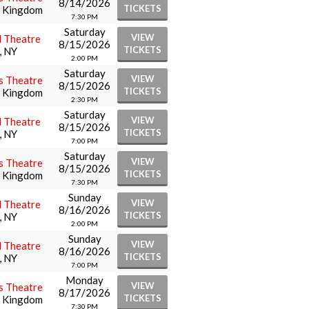
8/14/2026
TICKETS
d Kingdom
7:30 PM
Saturday
VIEW
l Theatre
8/15/2026
TICKETS
, NY
2:00 PM
Saturday
VIEW
s Theatre
8/15/2026
TICKETS
d Kingdom
2:30 PM
Saturday
VIEW
l Theatre
8/15/2026
TICKETS
, NY
7:00 PM
Saturday
VIEW
s Theatre
8/15/2026
TICKETS
d Kingdom
7:30 PM
Sunday
VIEW
l Theatre
8/16/2026
TICKETS
, NY
2:00 PM
Sunday
VIEW
l Theatre
8/16/2026
TICKETS
, NY
7:00 PM
Monday
VIEW
s Theatre
8/17/2026
TICKETS
d Kingdom
7:30 PM