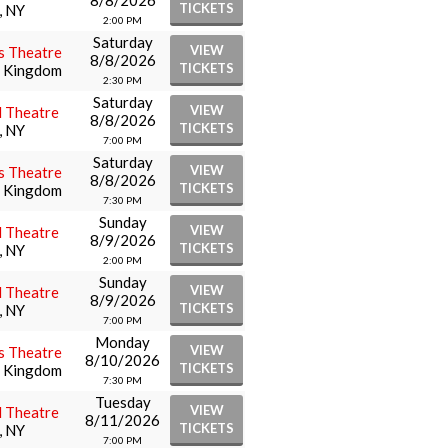
8/8/2026
TICKETS
, NY
2:00 PM
Saturday
VIEW
s Theatre
8/8/2026
TICKETS
d Kingdom
2:30 PM
Saturday
VIEW
l Theatre
8/8/2026
TICKETS
, NY
7:00 PM
Saturday
VIEW
s Theatre
8/8/2026
TICKETS
d Kingdom
7:30 PM
Sunday
VIEW
l Theatre
8/9/2026
TICKETS
, NY
2:00 PM
Sunday
VIEW
l Theatre
8/9/2026
TICKETS
, NY
7:00 PM
Monday
VIEW
s Theatre
8/10/2026
TICKETS
d Kingdom
7:30 PM
Tuesday
VIEW
l Theatre
8/11/2026
TICKETS
, NY
7:00 PM