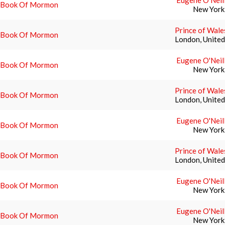
Eugene O'Neil
 Book Of Mormon
New York
Prince of Wale
 Book Of Mormon
London, Unite
Eugene O'Neil
 Book Of Mormon
New York
Prince of Wale
 Book Of Mormon
London, Unite
Eugene O'Neil
 Book Of Mormon
New York
Prince of Wale
 Book Of Mormon
London, Unite
Eugene O'Neil
 Book Of Mormon
New York
Eugene O'Neil
 Book Of Mormon
New York