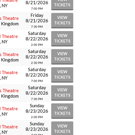
l Theatre
8/21/2026
TICKETS
, NY
7:00 PM
Friday
VIEW
s Theatre
8/21/2026
TICKETS
d Kingdom
7:30 PM
Saturday
VIEW
l Theatre
8/22/2026
TICKETS
, NY
2:00 PM
Saturday
VIEW
s Theatre
8/22/2026
TICKETS
d Kingdom
2:30 PM
Saturday
VIEW
l Theatre
8/22/2026
TICKETS
, NY
7:00 PM
Saturday
VIEW
s Theatre
8/22/2026
TICKETS
d Kingdom
7:30 PM
Sunday
VIEW
l Theatre
8/23/2026
TICKETS
, NY
2:00 PM
Sunday
VIEW
l Theatre
8/23/2026
TICKETS
, NY