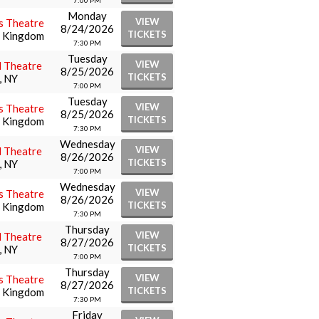
7:00 PM
Monday
VIEW
s Theatre
8/24/2026
TICKETS
d Kingdom
7:30 PM
Tuesday
VIEW
l Theatre
8/25/2026
TICKETS
, NY
7:00 PM
Tuesday
VIEW
s Theatre
8/25/2026
TICKETS
d Kingdom
7:30 PM
Wednesday
VIEW
l Theatre
8/26/2026
TICKETS
, NY
7:00 PM
Wednesday
VIEW
s Theatre
8/26/2026
TICKETS
d Kingdom
7:30 PM
Thursday
VIEW
l Theatre
8/27/2026
TICKETS
, NY
7:00 PM
Thursday
VIEW
s Theatre
8/27/2026
TICKETS
d Kingdom
7:30 PM
Friday