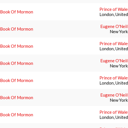
Prince of Wale
 Book Of Mormon
London, Unite
Eugene O'Neil
 Book Of Mormon
New York
Prince of Wale
 Book Of Mormon
London, Unite
Eugene O'Neil
 Book Of Mormon
New York
Prince of Wale
 Book Of Mormon
London, Unite
Eugene O'Neil
 Book Of Mormon
New York
Prince of Wale
 Book Of Mormon
London, Unite