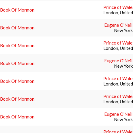
Prince of Wale
 Book Of Mormon
London, Unite
Eugene O'Neil
 Book Of Mormon
New York
Prince of Wale
 Book Of Mormon
London, Unite
Eugene O'Neil
 Book Of Mormon
New York
Prince of Wale
 Book Of Mormon
London, Unite
Prince of Wale
 Book Of Mormon
London, Unite
Eugene O'Neil
 Book Of Mormon
New York
Prince of Wale