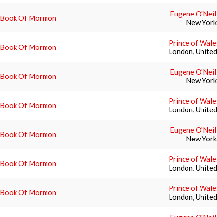
Eugene O'Neil
 Book Of Mormon
New York
Prince of Wale
 Book Of Mormon
London, Unite
Eugene O'Neil
 Book Of Mormon
New York
Prince of Wale
 Book Of Mormon
London, Unite
Eugene O'Neil
 Book Of Mormon
New York
Prince of Wale
 Book Of Mormon
London, Unite
Prince of Wale
 Book Of Mormon
London, Unite