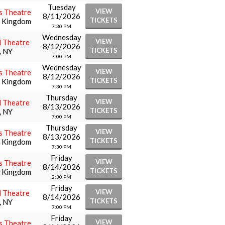
Tuesday
VIEW
s Theatre
8/11/2026
TICKETS
d Kingdom
7:30 PM
Wednesday
VIEW
l Theatre
8/12/2026
TICKETS
, NY
7:00 PM
Wednesday
VIEW
s Theatre
8/12/2026
TICKETS
d Kingdom
7:30 PM
Thursday
VIEW
l Theatre
8/13/2026
TICKETS
, NY
7:00 PM
Thursday
VIEW
s Theatre
8/13/2026
TICKETS
d Kingdom
7:30 PM
Friday
VIEW
s Theatre
8/14/2026
TICKETS
d Kingdom
2:30 PM
Friday
VIEW
l Theatre
8/14/2026
TICKETS
, NY
7:00 PM
Friday
VIEW
s Theatre