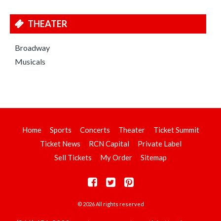
THEATER
Broadway
Musicals
Home
Sports
Concerts
Theater
Ticket Summit
Ticket News
RCN Capital
Private Label
Sell Tickets
My Order
Sitemap
© 2026 All rights reserved