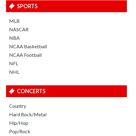
SPORTS
MLB
NASCAR
NBA
NCAA Basketball
NCAA Football
NFL
NHL
CONCERTS
Country
Hard Rock/Metal
Hip/Hop
Pop/Rock