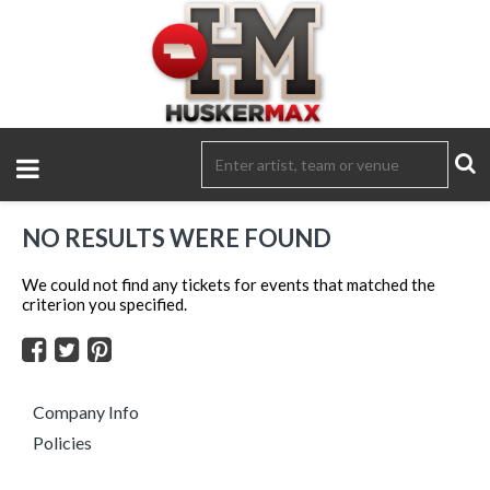
NO RESULTS WERE FOUND
We could not find any tickets for events that matched the
criterion you specified.
Company Info
Policies