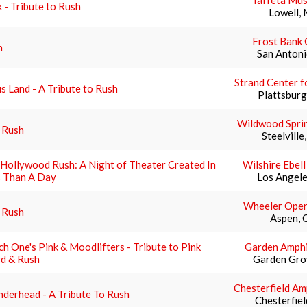
Taffeta Mus
 - Tribute to Rush
Lowell,
Frost Bank 
h
San Antoni
Strand Center f
s Land - A Tribute to Rush
Plattsburg
Wildwood Spri
 Rush
Steelvill
Hollywood Rush: A Night of Theater Created In
Wilshire Ebel
s Than A Day
Los Angele
Wheeler Ope
 Rush
Aspen, 
h One's Pink & Moodlifters - Tribute to Pink
Garden Amphi
yd & Rush
Garden Gro
Chesterfield Am
derhead - A Tribute To Rush
Chesterfie