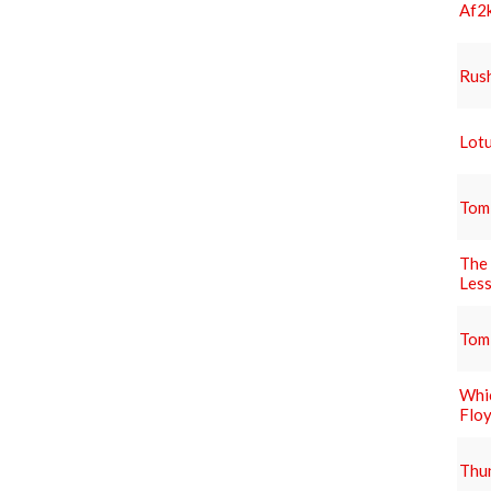
Af2k
Rus
Lotu
Tom
The 
Les
Tom
Whic
Flo
Thun