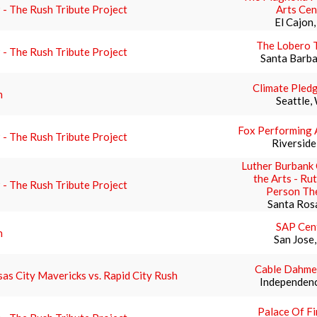
- The Rush Tribute Project
Arts Cen
El Cajon
The Lobero 
- The Rush Tribute Project
Santa Barba
Climate Pled
h
Seattle,
Fox Performing 
- The Rush Tribute Project
Riverside
Luther Burbank 
the Arts - Ru
- The Rush Tribute Project
Person Th
Santa Ros
SAP Cen
h
San Jose
Cable Dahme
as City Mavericks vs. Rapid City Rush
Independen
Palace Of Fi