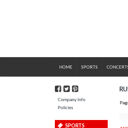
HOME
SPORTS
CONCERT
RU
Company Info
Pag
Policies
SPORTS