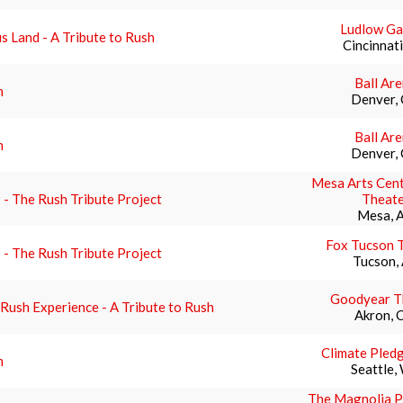
Ludlow G
s Land - A Tribute to Rush
Cincinnat
Ball Ar
h
Denver,
Ball Ar
h
Denver,
Mesa Arts Cent
- The Rush Tribute Project
Theate
Mesa, 
Fox Tucson 
- The Rush Tribute Project
Tucson,
Goodyear T
Rush Experience - A Tribute to Rush
Akron, 
Climate Pled
h
Seattle,
The Magnolia P