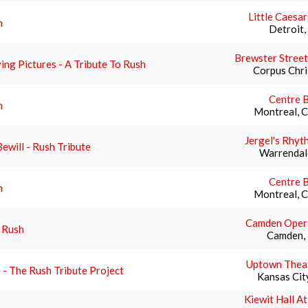
Little Caesa
h
Detroit,
Brewster Street
ng Pictures - A Tribute To Rush
Corpus Chri
Centre B
h
Montreal, 
Jergel's Rhyt
ewill - Rush Tribute
Warrendal
Centre B
h
Montreal, 
Camden Oper
 Rush
Camden,
Uptown Theat
- The Rush Tribute Project
Kansas Cit
Kiewit Hall A