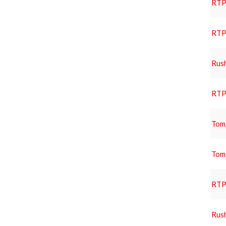
RTP 
RTP 
Rus
RTP 
Tom
Tom
RTP 
Rus