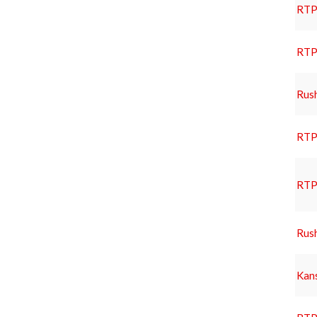
RTP 
RTP 
Rus
RTP 
RTP 
Rus
Kans