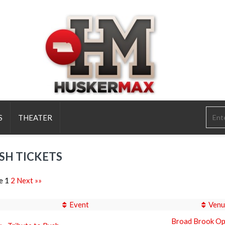
S
THEATER
SH TICKETS
e 1
2
Next »»
Event
Venu
Broad Brook Op