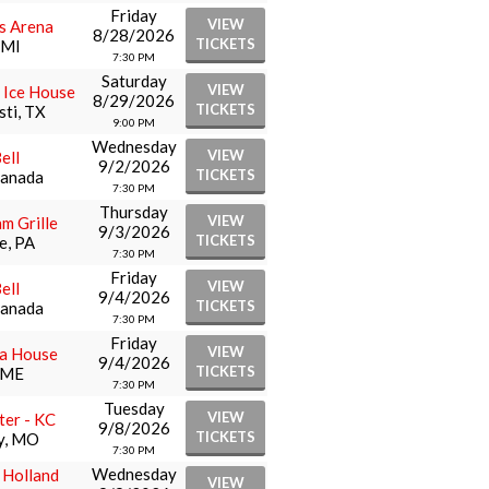
Friday
VIEW
rs Arena
8/28/2026
TICKETS
 MI
7:30 PM
Saturday
VIEW
 Ice House
8/29/2026
TICKETS
sti, TX
9:00 PM
Wednesday
VIEW
ell
9/2/2026
TICKETS
Canada
7:30 PM
Thursday
VIEW
hm Grille
9/3/2026
TICKETS
e, PA
7:30 PM
Friday
VIEW
ell
9/4/2026
TICKETS
Canada
7:30 PM
Friday
VIEW
a House
9/4/2026
TICKETS
 ME
7:30 PM
Tuesday
VIEW
er - KC
9/8/2026
TICKETS
y, MO
7:30 PM
Wednesday
t Holland
VIEW