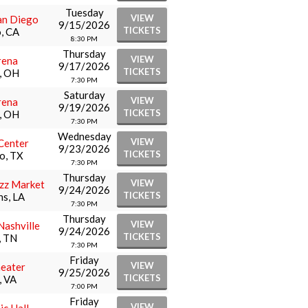
Tuesday
VIEW
an Diego
9/15/2026
TICKETS
, CA
8:30 PM
Thursday
VIEW
rena
9/17/2026
TICKETS
, OH
7:30 PM
Saturday
VIEW
rena
9/19/2026
TICKETS
, OH
7:30 PM
Wednesday
VIEW
Center
9/23/2026
TICKETS
o, TX
7:30 PM
Thursday
VIEW
zz Market
9/24/2026
TICKETS
s, LA
7:30 PM
Thursday
VIEW
Nashville
9/24/2026
TICKETS
, TN
7:30 PM
Friday
VIEW
heater
9/25/2026
TICKETS
, VA
7:00 PM
Friday
VIEW