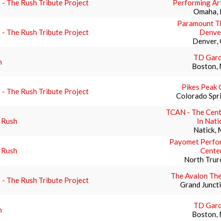
- The Rush Tribute Project
Performing Ar
Omaha,
Paramount Th
- The Rush Tribute Project
Denve
Denver,
TD Gar
h
Boston,
Pikes Peak 
- The Rush Tribute Project
Colorado Spr
TCAN - The Cent
 Rush
In Nati
Natick,
Payomet Perfor
 Rush
Cente
North Trur
The Avalon The
- The Rush Tribute Project
Grand Junct
TD Gar
h
Boston,