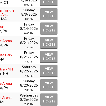
8/8/2026
TICKETS
k, CT
8:00 PM
Sunday
er for the
VIEW
8/9/2026
 Arts
TICKETS
, MA
4:00 PM
Friday
VIEW
eak
8/14/2026
TICKETS
e, PA
8:00 PM
Friday
VIEW
le Arena
8/21/2026
TICKETS
ia, PA
7:30 PM
Friday
VIEW
se Park
8/21/2026
TICKETS
 MA
7:30 PM
Saturday
VIEW
tre - NH
8/22/2026
TICKETS
r, NH
7:30 PM
Sunday
VIEW
le Arena
8/23/2026
TICKETS
ia, PA
7:30 PM
Wednesday
VIEW
rs Arena
8/26/2026
TICKETS
 MI
7:30 PM