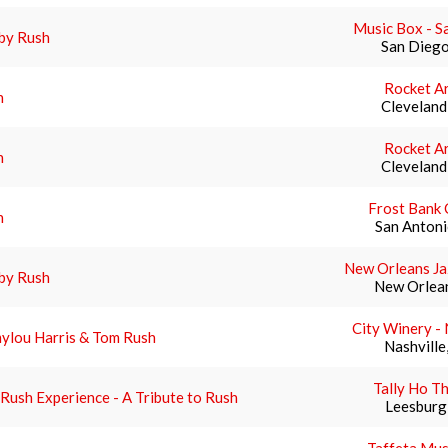
Music Box - S
by Rush
San Diego
Rocket A
h
Cleveland
Rocket A
h
Cleveland
Frost Bank 
h
San Antoni
New Orleans Ja
by Rush
New Orlean
City Winery - 
ylou Harris & Tom Rush
Nashville
Tally Ho T
Rush Experience - A Tribute to Rush
Leesburg