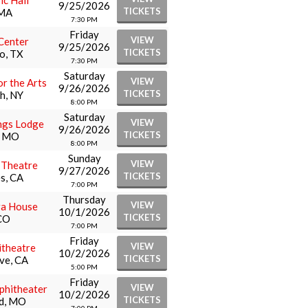
ic Hall
9/25/2026
TICKETS
 MA
7:30 PM
Friday
VIEW
Center
9/25/2026
TICKETS
o, TX
7:30 PM
Saturday
VIEW
or the Arts
9/26/2026
TICKETS
h, NY
8:00 PM
Saturday
VIEW
ngs Lodge
9/26/2026
TICKETS
e, MO
8:00 PM
Sunday
VIEW
l Theatre
9/27/2026
TICKETS
s, CA
7:00 PM
Thursday
VIEW
ra House
10/1/2026
TICKETS
CO
7:00 PM
Friday
VIEW
theatre
10/2/2026
TICKETS
ve, CA
5:00 PM
Friday
VIEW
phitheater
10/2/2026
TICKETS
ld, MO