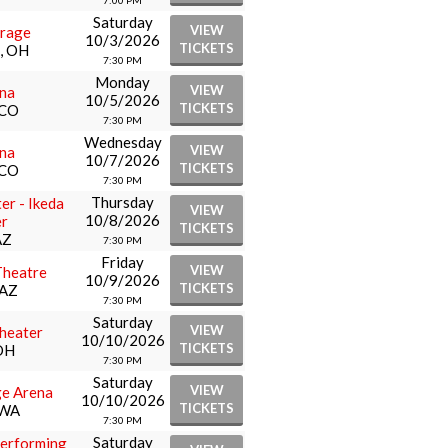
7:00 PM
Saturday
VIEW
arage
10/3/2026
TICKETS
i, OH
7:30 PM
Monday
VIEW
ena
10/5/2026
TICKETS
 CO
7:30 PM
Wednesday
VIEW
ena
10/7/2026
TICKETS
 CO
7:30 PM
Thursday
er - Ikeda
VIEW
10/8/2026
r
TICKETS
AZ
7:30 PM
Friday
VIEW
Theatre
10/9/2026
TICKETS
 AZ
7:30 PM
Saturday
VIEW
heater
10/10/2026
TICKETS
OH
7:30 PM
Saturday
VIEW
ge Arena
10/10/2026
TICKETS
 WA
7:30 PM
Saturday
erforming