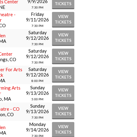
9/9/2026
ts Center
TICKETS
 NE
7:30 PM
Friday
eatre -
VIEW
9/11/2026
r
TICKETS
 CO
7:30 PM
Saturday
VIEW
den
9/12/2026
TICKETS
 MA
7:30 PM
Saturday
VIEW
Center
9/12/2026
TICKETS
ings, CO
7:30 PM
Saturday
er For Arts
VIEW
9/12/2026
ck
TICKETS
 MA
8:00 PM
Sunday
ming Arts
VIEW
9/13/2026
r
TICKETS
o, MA
5:00 PM
Sunday
VIEW
atre - CO
9/13/2026
TICKETS
ion, CO
7:30 PM
Monday
VIEW
den
9/14/2026
TICKETS
 MA
7:30 PM