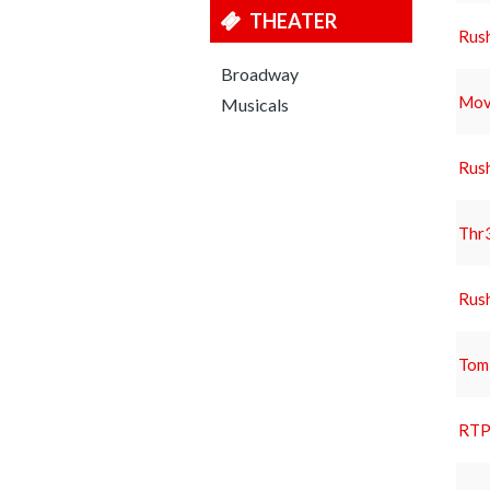
THEATER
Rus
Broadway
Movi
Musicals
Rus
Thr3
Rus
Tom
RTP 