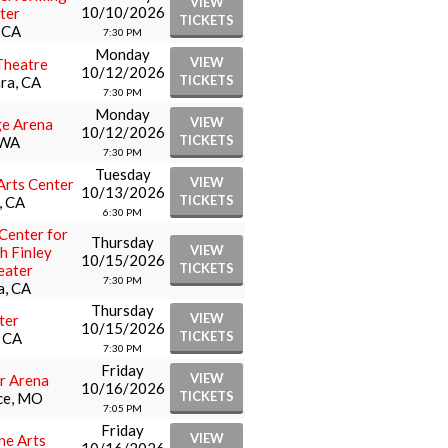
VIEW
10/10/2026
ter
TICKETS
, CA
7:30 PM
Monday
VIEW
Theatre
10/12/2026
TICKETS
ra, CA
7:30 PM
Monday
VIEW
ge Arena
10/12/2026
TICKETS
 WA
7:30 PM
Tuesday
VIEW
Arts Center
10/13/2026
TICKETS
, CA
6:30 PM
Center for
Thursday
VIEW
th Finley
10/15/2026
TICKETS
eater
7:30 PM
a, CA
Thursday
VIEW
ter
10/15/2026
TICKETS
, CA
7:30 PM
Friday
VIEW
r Arena
10/16/2026
TICKETS
ce, MO
7:05 PM
Friday
VIEW
ne Arts