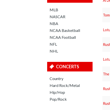
Af2k
MLB
Tom
NASCAR
NBA
Lotu
NCAA Basketball
NCAA Football
NFL
Rus
NHL
Lotu
CONCERTS
The 
Country
Hard Rock/Metal
Rus
Hip/Hop
Pop/Rock
Rus