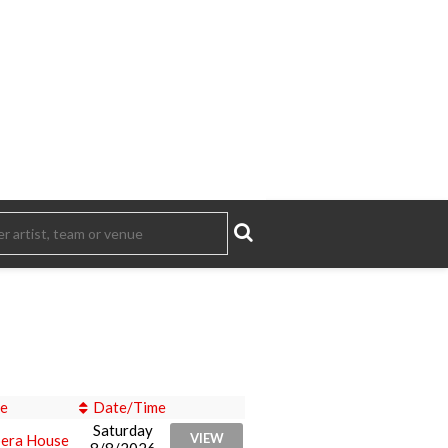
e
Date/Time
Saturday
VIEW
era House