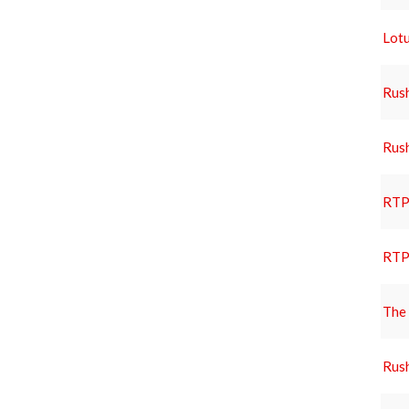
Lotu
Rus
Rus
RTP 
RTP 
The 
Rus