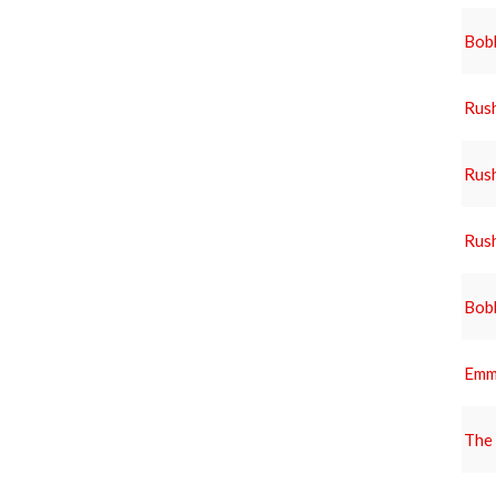
Bob
Rus
Rus
Rus
Bob
Emm
The 