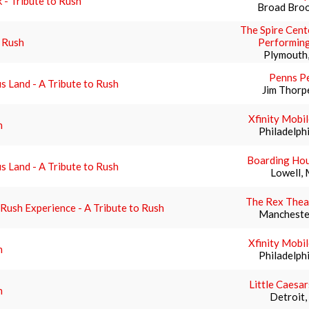
 - Tribute to Rush
Broad Broo
The Spire Cent
 Rush
Performing
Plymouth
Penns P
s Land - A Tribute to Rush
Jim Thorp
Xfinity Mobi
h
Philadelph
Boarding Hou
s Land - A Tribute to Rush
Lowell,
The Rex Thea
Rush Experience - A Tribute to Rush
Mancheste
Xfinity Mobi
h
Philadelph
Little Caesa
h
Detroit,