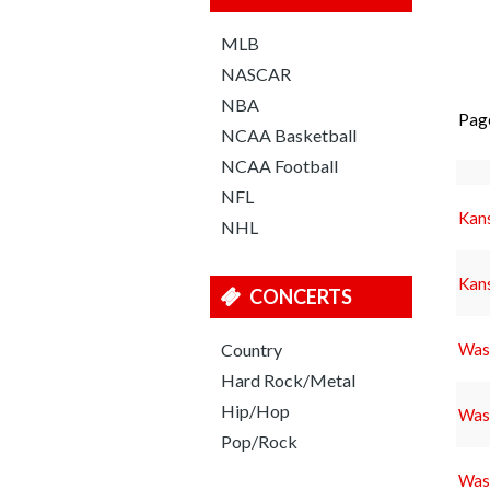
MLB
NASCAR
NBA
Pag
NCAA Basketball
NCAA Football
NFL
Kans
NHL
Kans
CONCERTS
Country
Wash
Hard Rock/Metal
Hip/Hop
Wash
Pop/Rock
Wash