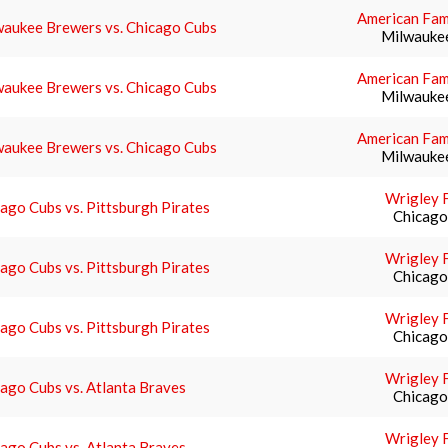
American Fami
waukee Brewers vs. Chicago Cubs
Milwauke
American Fami
waukee Brewers vs. Chicago Cubs
Milwauke
American Fami
waukee Brewers vs. Chicago Cubs
Milwauke
Wrigley F
ago Cubs vs. Pittsburgh Pirates
Chicago,
Wrigley F
ago Cubs vs. Pittsburgh Pirates
Chicago,
Wrigley F
ago Cubs vs. Pittsburgh Pirates
Chicago,
Wrigley F
ago Cubs vs. Atlanta Braves
Chicago,
Wrigley F
ago Cubs vs. Atlanta Braves