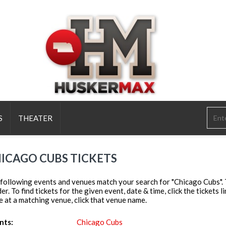
S
THEATER
ICAGO CUBS TICKETS
following events and venues match your search for "Chicago Cubs". To
er. To find tickets for the given event, date & time, click the tickets l
e at a matching venue, click that venue name.
nts:
Chicago Cubs