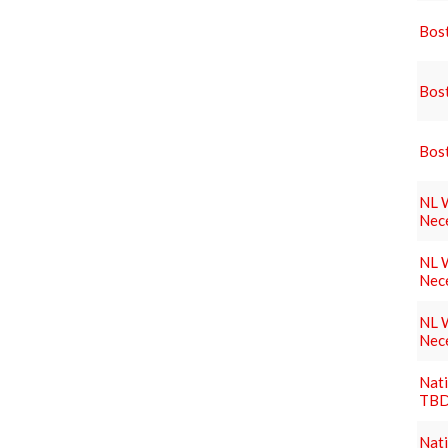
Bost
Bost
Bost
NL W
Nec
NL W
Nec
NL W
Nec
Nati
TBD
Nati