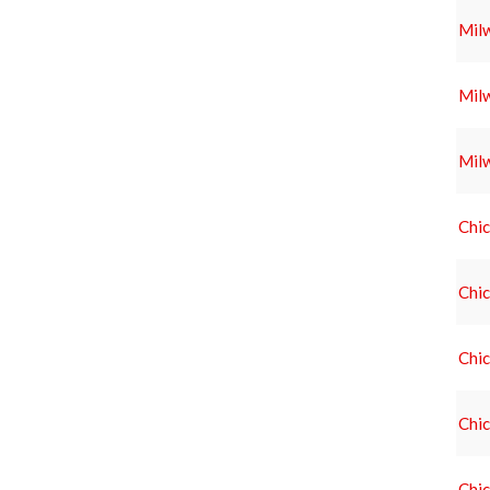
Mil
Mil
Mil
Chic
Chic
Chic
Chic
Chic