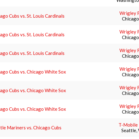
Washingto
Wrigley F
ago Cubs vs. St. Louis Cardinals
Chicago,
Wrigley F
ago Cubs vs. St. Louis Cardinals
Chicago,
Wrigley F
ago Cubs vs. St. Louis Cardinals
Chicago,
Wrigley F
ago Cubs vs. Chicago White Sox
Chicago,
Wrigley F
ago Cubs vs. Chicago White Sox
Chicago,
Wrigley F
ago Cubs vs. Chicago White Sox
Chicago,
T-Mobile
tle Mariners vs. Chicago Cubs
Seattle,