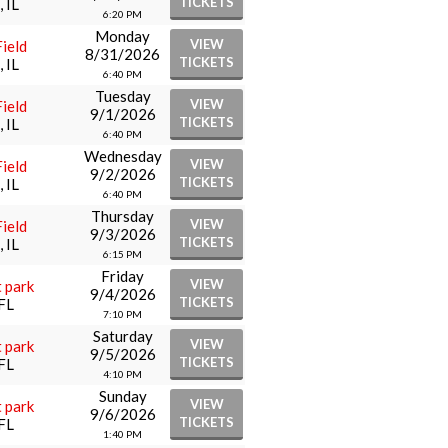
TICKETS
 IL
6:20 PM
Monday
VIEW
ield
8/31/2026
TICKETS
 IL
6:40 PM
Tuesday
VIEW
ield
9/1/2026
TICKETS
 IL
6:40 PM
Wednesday
VIEW
ield
9/2/2026
TICKETS
 IL
6:40 PM
Thursday
VIEW
ield
9/3/2026
TICKETS
 IL
6:15 PM
Friday
VIEW
 park
9/4/2026
TICKETS
FL
7:10 PM
Saturday
VIEW
 park
9/5/2026
TICKETS
FL
4:10 PM
Sunday
VIEW
 park
9/6/2026
TICKETS
FL
1:40 PM