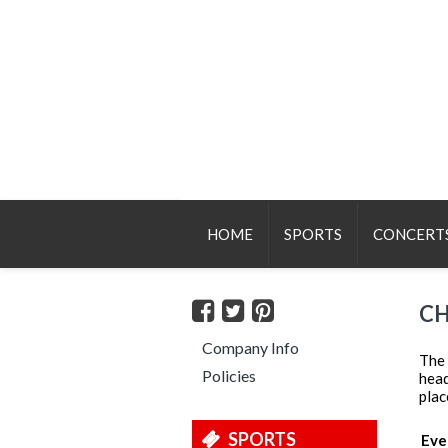
HOME
SPORTS
CONCERT
CH
Company Info
The 
Policies
head
plac
SPORTS
Eve