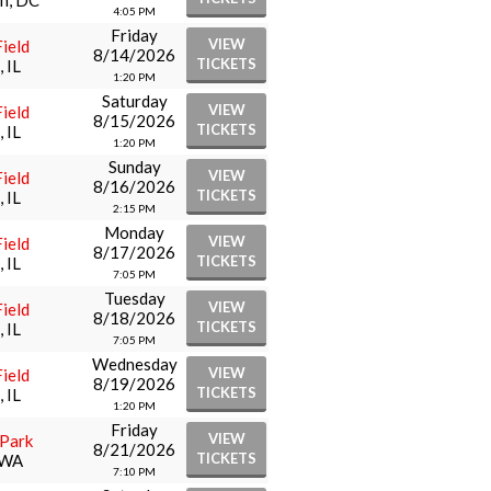
n, DC
4:05 PM
Friday
VIEW
ield
8/14/2026
TICKETS
 IL
1:20 PM
Saturday
VIEW
ield
8/15/2026
TICKETS
 IL
1:20 PM
Sunday
VIEW
ield
8/16/2026
TICKETS
 IL
2:15 PM
Monday
VIEW
ield
8/17/2026
TICKETS
 IL
7:05 PM
Tuesday
VIEW
ield
8/18/2026
TICKETS
 IL
7:05 PM
Wednesday
VIEW
ield
8/19/2026
TICKETS
 IL
1:20 PM
Friday
VIEW
 Park
8/21/2026
TICKETS
 WA
7:10 PM