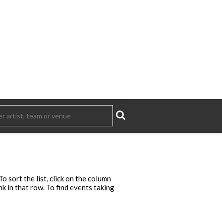
 sort the list, click on the column
ink in that row. To find events taking