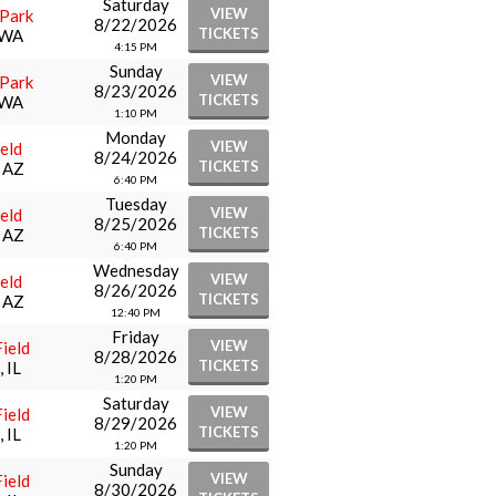
Saturday
VIEW
 Park
8/22/2026
TICKETS
 WA
4:15 PM
Sunday
VIEW
 Park
8/23/2026
TICKETS
 WA
1:10 PM
Monday
VIEW
eld
8/24/2026
TICKETS
, AZ
6:40 PM
Tuesday
VIEW
eld
8/25/2026
TICKETS
, AZ
6:40 PM
Wednesday
VIEW
eld
8/26/2026
TICKETS
, AZ
12:40 PM
Friday
VIEW
ield
8/28/2026
TICKETS
 IL
1:20 PM
Saturday
VIEW
ield
8/29/2026
TICKETS
 IL
1:20 PM
Sunday
VIEW
ield
8/30/2026