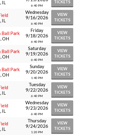
TICKETS
 IL
6:40 PM
Wednesday
VIEW
ield
9/16/2026
TICKETS
 IL
6:40 PM
Friday
VIEW
 Ball Park
9/18/2026
TICKETS
i, OH
6:40 PM
Saturday
VIEW
 Ball Park
9/19/2026
TICKETS
i, OH
6:40 PM
Sunday
VIEW
 Ball Park
9/20/2026
TICKETS
i, OH
1:40 PM
Tuesday
VIEW
ield
9/22/2026
TICKETS
 IL
6:40 PM
Wednesday
VIEW
ield
9/23/2026
TICKETS
 IL
6:40 PM
Thursday
VIEW
ield
9/24/2026
TICKETS
 IL
1:20 PM