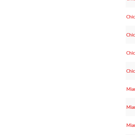
Chi
Chi
Chi
Chi
Miam
Miam
Miam