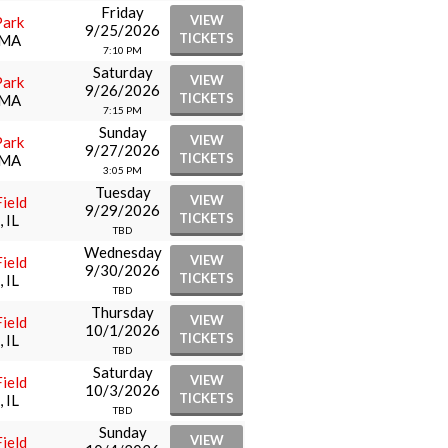
Friday
VIEW
Park
9/25/2026
TICKETS
 MA
7:10 PM
Saturday
VIEW
Park
9/26/2026
TICKETS
 MA
7:15 PM
Sunday
VIEW
Park
9/27/2026
TICKETS
 MA
3:05 PM
Tuesday
VIEW
ield
9/29/2026
TICKETS
 IL
TBD
Wednesday
VIEW
ield
9/30/2026
TICKETS
 IL
TBD
Thursday
VIEW
ield
10/1/2026
TICKETS
 IL
TBD
Saturday
VIEW
ield
10/3/2026
TICKETS
 IL
TBD
Sunday
VIEW
ield