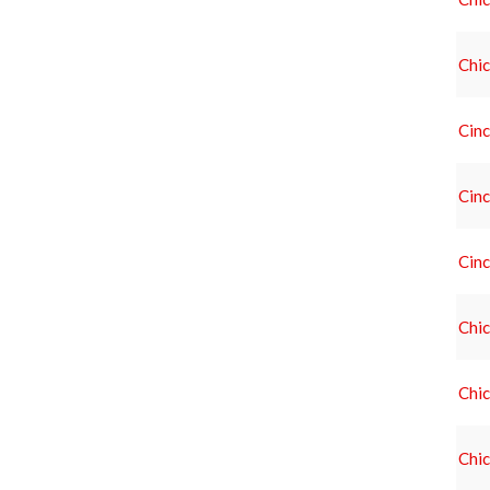
Chic
Cinc
Cinc
Cinc
Chic
Chic
Chic