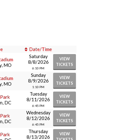
ue
Date/Time
Saturday
VIEW
tadium
8/8/2026
TICKETS
ty, MO
6:10 PM
Sunday
VIEW
tadium
8/9/2026
TICKETS
ty, MO
1:10 PM
Tuesday
VIEW
 Park
8/11/2026
TICKETS
n, DC
6:45 PM
Wednesday
VIEW
 Park
8/12/2026
TICKETS
n, DC
6:45 PM
Thursday
VIEW
 Park
8/13/2026
TICKETS