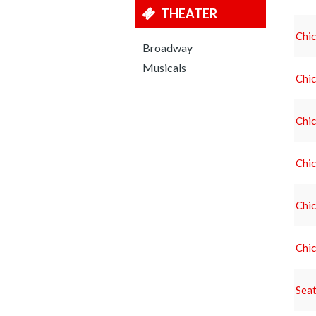
THEATER
Chic
Broadway
Musicals
Chic
Chic
Chic
Chic
Chic
Seat