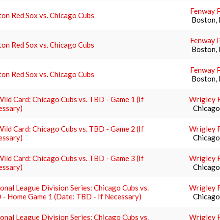
Fenway 
on Red Sox vs. Chicago Cubs
Boston,
Fenway 
on Red Sox vs. Chicago Cubs
Boston,
Fenway 
on Red Sox vs. Chicago Cubs
Boston,
ild Card: Chicago Cubs vs. TBD - Game 1 (If
Wrigley F
essary)
Chicago,
ild Card: Chicago Cubs vs. TBD - Game 2 (If
Wrigley F
essary)
Chicago,
ild Card: Chicago Cubs vs. TBD - Game 3 (If
Wrigley F
essary)
Chicago,
onal League Division Series: Chicago Cubs vs.
Wrigley F
 - Home Game 1 (Date: TBD - If Necessary)
Chicago,
onal League Division Series: Chicago Cubs vs.
Wrigley F