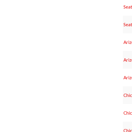
Seat
Seat
Ari
Ari
Ari
Chic
Chic
Chic