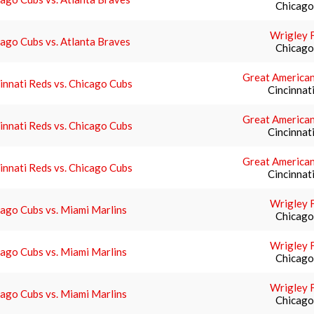
Chicago,
Wrigley F
ago Cubs vs. Atlanta Braves
Chicago,
Great American
innati Reds vs. Chicago Cubs
Cincinnat
Great American
innati Reds vs. Chicago Cubs
Cincinnat
Great American
innati Reds vs. Chicago Cubs
Cincinnat
Wrigley F
ago Cubs vs. Miami Marlins
Chicago,
Wrigley F
ago Cubs vs. Miami Marlins
Chicago,
Wrigley F
ago Cubs vs. Miami Marlins
Chicago,