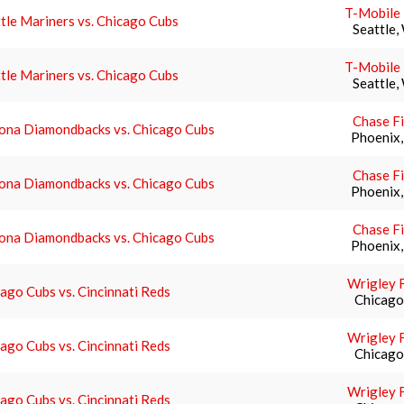
T-Mobile
tle Mariners vs. Chicago Cubs
Seattle,
T-Mobile
tle Mariners vs. Chicago Cubs
Seattle,
Chase Fi
zona Diamondbacks vs. Chicago Cubs
Phoenix
Chase Fi
zona Diamondbacks vs. Chicago Cubs
Phoenix
Chase Fi
zona Diamondbacks vs. Chicago Cubs
Phoenix
Wrigley F
ago Cubs vs. Cincinnati Reds
Chicago,
Wrigley F
ago Cubs vs. Cincinnati Reds
Chicago,
Wrigley F
ago Cubs vs. Cincinnati Reds