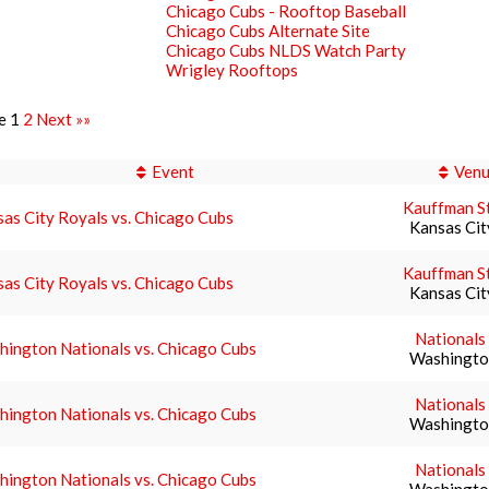
Chicago Cubs - Rooftop Baseball
Chicago Cubs Alternate Site
Chicago Cubs NLDS Watch Party
Wrigley Rooftops
e 1
2
Next »»
Event
Ven
Kauffman S
as City Royals vs. Chicago Cubs
Kansas Ci
Kauffman S
as City Royals vs. Chicago Cubs
Kansas Ci
Nationals
ington Nationals vs. Chicago Cubs
Washingto
Nationals
ington Nationals vs. Chicago Cubs
Washingto
Nationals
ington Nationals vs. Chicago Cubs