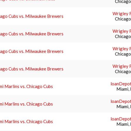
Chicago,
Wrigley F
cago Cubs vs. Milwaukee Brewers
Chicago,
Wrigley F
cago Cubs vs. Milwaukee Brewers
Chicago,
Wrigley F
cago Cubs vs. Milwaukee Brewers
Chicago,
Wrigley F
cago Cubs vs. Milwaukee Brewers
Chicago,
loanDepot
i Marlins vs. Chicago Cubs
Miami, 
loanDepot
i Marlins vs. Chicago Cubs
Miami, 
loanDepot
i Marlins vs. Chicago Cubs
Miami, 