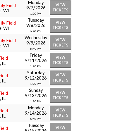
Monday
VIEW
ly Field
9/7/2026
TICKETS
e, WI
1:10 PM
Tuesday
VIEW
ly Field
9/8/2026
TICKETS
e, WI
6:40 PM
Wednesday
VIEW
ly Field
9/9/2026
TICKETS
e, WI
6:40 PM
Friday
VIEW
ield
9/11/2026
TICKETS
 IL
1:20 PM
Saturday
VIEW
ield
9/12/2026
TICKETS
 IL
1:20 PM
Sunday
VIEW
ield
9/13/2026
TICKETS
 IL
1:20 PM
Monday
VIEW
ield
9/14/2026
TICKETS
 IL
6:40 PM
Tuesday
VIEW
ield
9/15/2026