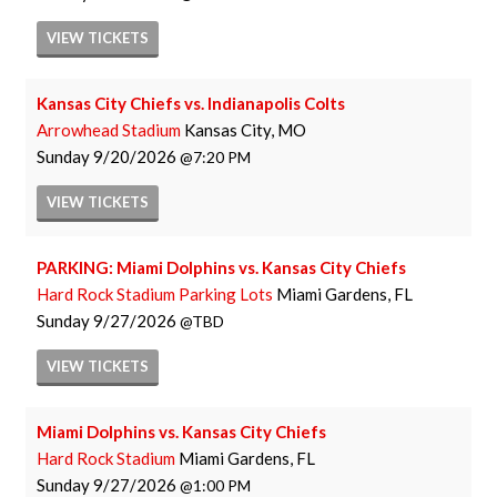
VIEW
TICKETS
Kansas City Chiefs vs. Indianapolis Colts
Arrowhead Stadium
Kansas City, MO
Sunday
9/20/2026
7:20 PM
VIEW
TICKETS
PARKING: Miami Dolphins vs. Kansas City Chiefs
Hard Rock Stadium Parking Lots
Miami Gardens, FL
Sunday
9/27/2026
TBD
VIEW
TICKETS
Miami Dolphins vs. Kansas City Chiefs
Hard Rock Stadium
Miami Gardens, FL
Sunday
9/27/2026
1:00 PM