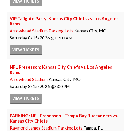
VIEW
TICKETS
VIP Tailgate Party: Kansas City Chiefs vs. Los Angeles
Rams
Arrowhead Stadium Parking Lots
Kansas City, MO
Saturday
8/15/2026
11:00 AM
VIEW
TICKETS
NFL Preseason: Kansas City Chiefs vs. Los Angeles
Rams
Arrowhead Stadium
Kansas City, MO
Saturday
8/15/2026
3:00 PM
VIEW
TICKETS
PARKING: NFL Preseason - Tampa Bay Buccaneers vs.
Kansas City Chiefs
Raymond James Stadium Parking Lots
Tampa, FL