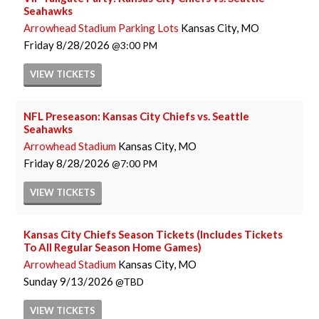
Seahawks
Arrowhead Stadium Parking Lots
Kansas City, MO
Friday
8/28/2026
3:00 PM
VIEW
TICKETS
NFL Preseason: Kansas City Chiefs vs. Seattle
Seahawks
Arrowhead Stadium
Kansas City, MO
Friday
8/28/2026
7:00 PM
VIEW
TICKETS
Kansas City Chiefs Season Tickets (Includes Tickets
To All Regular Season Home Games)
Arrowhead Stadium
Kansas City, MO
Sunday
9/13/2026
TBD
VIEW
TICKETS