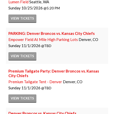
Lumen Field
Seattle, WA
Sunday
10/25/2026
5:20 PM
VIEW
TICKETS
PARKING: Denver Broncos vs. Kansas City Chiefs
Empower Field At Mile High Parking Lots
Denver, CO
Sunday
11/1/2026
TBD
VIEW
TICKETS
Premium Tailgate Party: Denver Broncos vs. Kansas
City Chiefs
Premium Tailgate Tent - Denver
Denver, CO
Sunday
11/1/2026
TBD
VIEW
TICKETS
Denver Broncos vs. Kansas City Chiefs