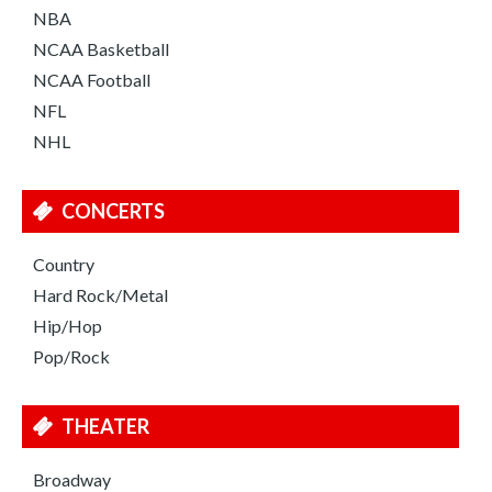
NBA
NCAA Basketball
NCAA Football
NFL
NHL
CONCERTS
Country
Hard Rock/Metal
Hip/Hop
Pop/Rock
THEATER
Broadway