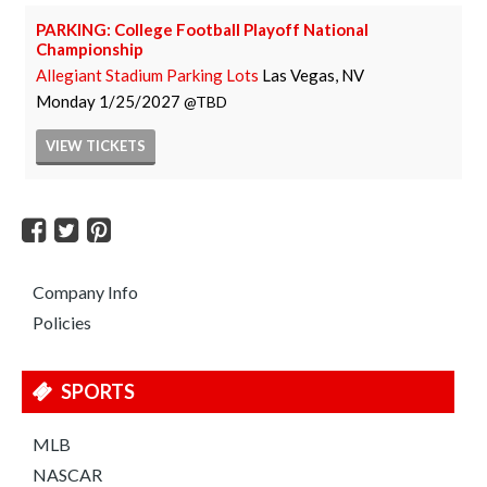
PARKING: College Football Playoff National
Championship
Allegiant Stadium Parking Lots
Las Vegas, NV
Monday
1/25/2027
TBD
VIEW
TICKETS
Company Info
Policies
SPORTS
MLB
NASCAR