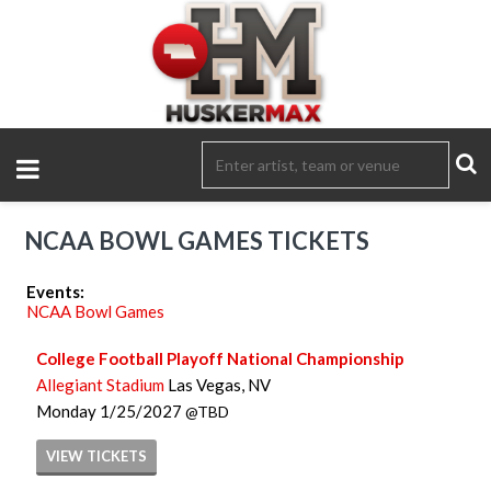
NCAA BOWL GAMES TICKETS
Events:
NCAA Bowl Games
College Football Playoff National Championship
Allegiant Stadium
Las Vegas, NV
Monday
1/25/2027
TBD
VIEW
TICKETS