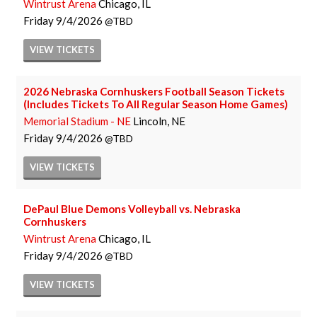
Wintrust Arena
Chicago, IL
Friday
9/4/2026
TBD
VIEW
TICKETS
2026 Nebraska Cornhuskers Football Season Tickets
(Includes Tickets To All Regular Season Home Games)
Memorial Stadium - NE
Lincoln, NE
Friday
9/4/2026
TBD
VIEW
TICKETS
DePaul Blue Demons Volleyball vs. Nebraska
Cornhuskers
Wintrust Arena
Chicago, IL
Friday
9/4/2026
TBD
VIEW
TICKETS