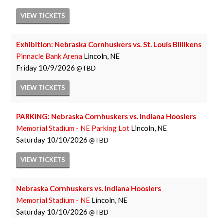
VIEW
TICKETS
Exhibition: Nebraska Cornhuskers vs. St. Louis Billikens
Pinnacle Bank Arena
Lincoln, NE
Friday
10/9/2026
TBD
VIEW
TICKETS
PARKING: Nebraska Cornhuskers vs. Indiana Hoosiers
Memorial Stadium - NE Parking Lot
Lincoln, NE
Saturday
10/10/2026
TBD
VIEW
TICKETS
Nebraska Cornhuskers vs. Indiana Hoosiers
Memorial Stadium - NE
Lincoln, NE
Saturday
10/10/2026
TBD