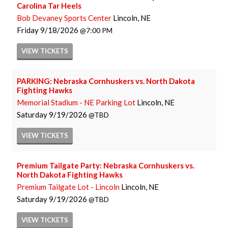
Carolina Tar Heels
Bob Devaney Sports Center
Lincoln, NE
Friday
9/18/2026
7:00 PM
VIEW
TICKETS
PARKING: Nebraska Cornhuskers vs. North Dakota
Fighting Hawks
Memorial Stadium - NE Parking Lot
Lincoln, NE
Saturday
9/19/2026
TBD
VIEW
TICKETS
Premium Tailgate Party: Nebraska Cornhuskers vs.
North Dakota Fighting Hawks
Premium Tailgate Lot - Lincoln
Lincoln, NE
Saturday
9/19/2026
TBD
VIEW
TICKETS