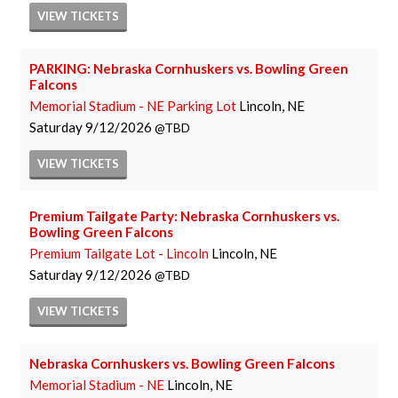
VIEW
TICKETS
PARKING: Nebraska Cornhuskers vs. Bowling Green
Falcons
Memorial Stadium - NE Parking Lot
Lincoln, NE
Saturday
9/12/2026
TBD
VIEW
TICKETS
Premium Tailgate Party: Nebraska Cornhuskers vs.
Bowling Green Falcons
Premium Tailgate Lot - Lincoln
Lincoln, NE
Saturday
9/12/2026
TBD
VIEW
TICKETS
Nebraska Cornhuskers vs. Bowling Green Falcons
Memorial Stadium - NE
Lincoln, NE