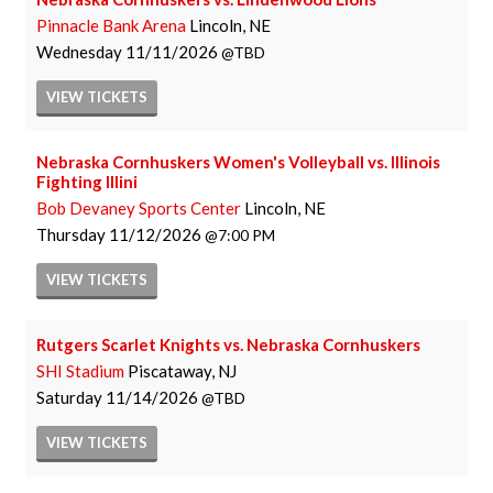
Pinnacle Bank Arena
Lincoln, NE
Wednesday
11/11/2026
TBD
VIEW
TICKETS
Nebraska Cornhuskers Women's Volleyball vs. Illinois
Fighting Illini
Bob Devaney Sports Center
Lincoln, NE
Thursday
11/12/2026
7:00 PM
VIEW
TICKETS
Rutgers Scarlet Knights vs. Nebraska Cornhuskers
SHI Stadium
Piscataway, NJ
Saturday
11/14/2026
TBD
VIEW
TICKETS