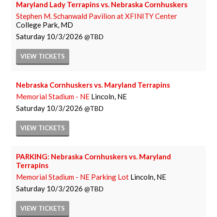
Maryland Lady Terrapins vs. Nebraska Cornhuskers
Stephen M. Schanwald Pavilion at XFINITY Center
College Park, MD
Saturday
10/3/2026
TBD
VIEW
TICKETS
Nebraska Cornhuskers vs. Maryland Terrapins
Memorial Stadium - NE
Lincoln, NE
Saturday
10/3/2026
TBD
VIEW
TICKETS
PARKING: Nebraska Cornhuskers vs. Maryland
Terrapins
Memorial Stadium - NE Parking Lot
Lincoln, NE
Saturday
10/3/2026
TBD
VIEW
TICKETS