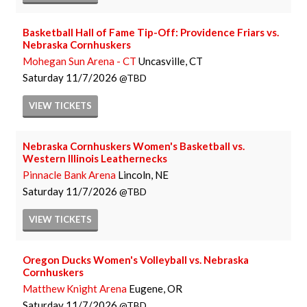
Basketball Hall of Fame Tip-Off: Providence Friars vs.
Nebraska Cornhuskers
Mohegan Sun Arena - CT
Uncasville, CT
Saturday
11/7/2026
TBD
VIEW
TICKETS
Nebraska Cornhuskers Women's Basketball vs.
Western Illinois Leathernecks
Pinnacle Bank Arena
Lincoln, NE
Saturday
11/7/2026
TBD
VIEW
TICKETS
Oregon Ducks Women's Volleyball vs. Nebraska
Cornhuskers
Matthew Knight Arena
Eugene, OR
Saturday
11/7/2026
TBD