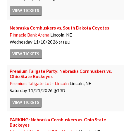
VIEW
TICKETS
Nebraska Cornhuskers vs. South Dakota Coyotes
Pinnacle Bank Arena
Lincoln, NE
Wednesday
11/18/2026
TBD
VIEW
TICKETS
Premium Tailgate Party: Nebraska Cornhuskers vs.
Ohio State Buckeyes
Premium Tailgate Lot - Lincoln
Lincoln, NE
Saturday
11/21/2026
TBD
VIEW
TICKETS
PARKING: Nebraska Cornhuskers vs. Ohio State
Buckeyes