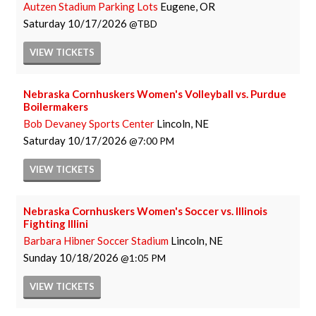
Autzen Stadium Parking Lots
Eugene, OR
Saturday
10/17/2026
TBD
VIEW
TICKETS
Nebraska Cornhuskers Women's Volleyball vs. Purdue
Boilermakers
Bob Devaney Sports Center
Lincoln, NE
Saturday
10/17/2026
7:00 PM
VIEW
TICKETS
Nebraska Cornhuskers Women's Soccer vs. Illinois
Fighting Illini
Barbara Hibner Soccer Stadium
Lincoln, NE
Sunday
10/18/2026
1:05 PM
VIEW
TICKETS