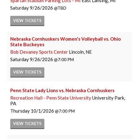
Spartan Stadium Parking Lots - MI
East Lansing, MI
Saturday
9/26/2026
TBD
VIEW
TICKETS
Nebraska Cornhuskers Women's Volleyball vs. Ohio
State Buckeyes
Bob Devaney Sports Center
Lincoln, NE
Saturday
9/26/2026
7:00 PM
VIEW
TICKETS
Penn State Lady Lions vs. Nebraska Cornhuskers
Recreation Hall - Penn State University
University Park,
PA
Thursday
10/1/2026
7:00 PM
VIEW
TICKETS