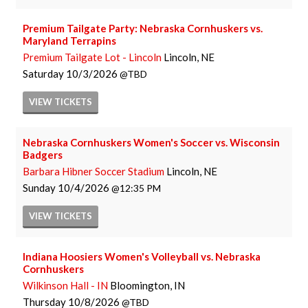
Premium Tailgate Party: Nebraska Cornhuskers vs.
Maryland Terrapins
Premium Tailgate Lot - Lincoln
Lincoln, NE
Saturday
10/3/2026
TBD
VIEW
TICKETS
Nebraska Cornhuskers Women's Soccer vs. Wisconsin
Badgers
Barbara Hibner Soccer Stadium
Lincoln, NE
Sunday
10/4/2026
12:35 PM
VIEW
TICKETS
Indiana Hoosiers Women's Volleyball vs. Nebraska
Cornhuskers
Wilkinson Hall - IN
Bloomington, IN
Thursday
10/8/2026
TBD