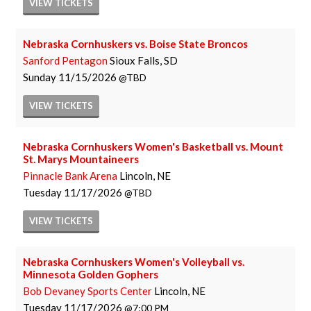
VIEW
TICKETS
Nebraska Cornhuskers vs. Boise State Broncos
Sanford Pentagon
Sioux Falls, SD
Sunday
11/15/2026
TBD
VIEW
TICKETS
Nebraska Cornhuskers Women's Basketball vs. Mount
St. Marys Mountaineers
Pinnacle Bank Arena
Lincoln, NE
Tuesday
11/17/2026
TBD
VIEW
TICKETS
Nebraska Cornhuskers Women's Volleyball vs.
Minnesota Golden Gophers
Bob Devaney Sports Center
Lincoln, NE
Tuesday
11/17/2026
7:00 PM