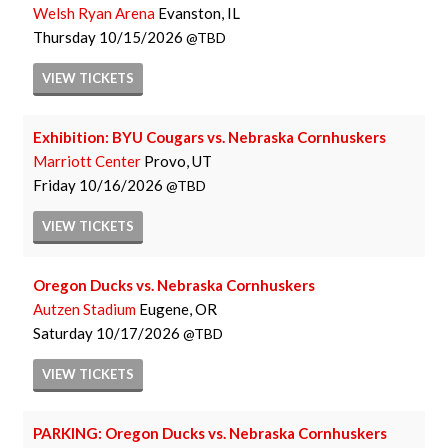
Welsh Ryan Arena
Evanston, IL
Thursday
10/15/2026
TBD
VIEW
TICKETS
Exhibition: BYU Cougars vs. Nebraska Cornhuskers
Marriott Center
Provo, UT
Friday
10/16/2026
TBD
VIEW
TICKETS
Oregon Ducks vs. Nebraska Cornhuskers
Autzen Stadium
Eugene, OR
Saturday
10/17/2026
TBD
VIEW
TICKETS
PARKING: Oregon Ducks vs. Nebraska Cornhuskers