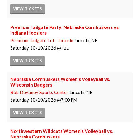
VIEW
TICKETS
Premium Tailgate Party: Nebraska Cornhuskers vs.
Indiana Hoosiers
Premium Tailgate Lot - Lincoln
Lincoln, NE
Saturday
10/10/2026
TBD
VIEW
TICKETS
Nebraska Cornhuskers Women's Volleyball vs.
Wisconsin Badgers
Bob Devaney Sports Center
Lincoln, NE
Saturday
10/10/2026
7:00 PM
VIEW
TICKETS
Northwestern Wildcats Women's Volleyball vs.
Nebraska Cornhuskers