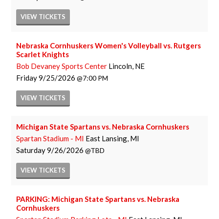
VIEW
TICKETS
Nebraska Cornhuskers Women's Volleyball vs. Rutgers
Scarlet Knights
Bob Devaney Sports Center
Lincoln, NE
Friday
9/25/2026
7:00 PM
VIEW
TICKETS
Michigan State Spartans vs. Nebraska Cornhuskers
Spartan Stadium - MI
East Lansing, MI
Saturday
9/26/2026
TBD
VIEW
TICKETS
PARKING: Michigan State Spartans vs. Nebraska
Cornhuskers