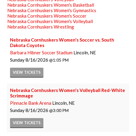
Nebraska Cornhuskers Women's Basketball
Nebraska Cornhuskers Women's Gymnastics
Nebraska Cornhuskers Women's Soccer
Nebraska Cornhuskers Women's Volleyball
Nebraska Cornhuskers Wrestling
Nebraska Cornhuskers Women's Soccer vs. South
Dakota Coyotes
Barbara Hibner Soccer Stadium
Lincoln, NE
Sunday
8/16/2026
1:05 PM
VIEW
TICKETS
Nebraska Cornhuskers Women's Volleyball Red-White
Scrimmage
Pinnacle Bank Arena
Lincoln, NE
Sunday
8/16/2026
3:00 PM
VIEW
TICKETS