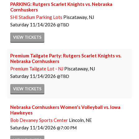
PARKING: Rutgers Scarlet Knights vs. Nebraska
Cornhuskers
SHI Stadium Parking Lots
Piscataway, NJ
Saturday
11/14/2026
TBD
VIEW
TICKETS
Premium Tailgate Party: Rutgers Scarlet Knights vs.
Nebraska Cornhuskers
Premium Tailgate Lot - NJ
Piscataway, NJ
Saturday
11/14/2026
TBD
VIEW
TICKETS
Nebraska Cornhuskers Women's Volleyball vs. Iowa
Hawkeyes
Bob Devaney Sports Center
Lincoln, NE
Saturday
11/14/2026
7:00 PM