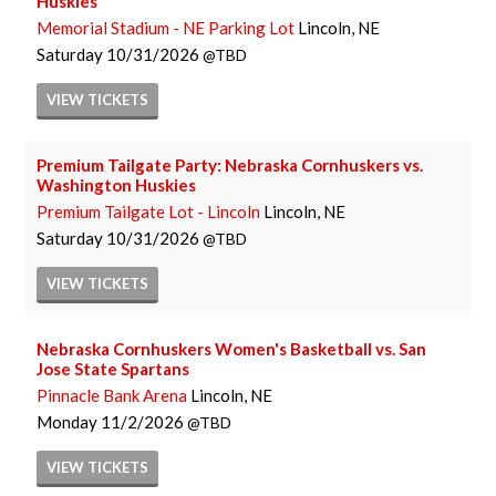
Huskies
Memorial Stadium - NE Parking Lot
Lincoln, NE
Saturday
10/31/2026
TBD
VIEW
TICKETS
Premium Tailgate Party: Nebraska Cornhuskers vs.
Washington Huskies
Premium Tailgate Lot - Lincoln
Lincoln, NE
Saturday
10/31/2026
TBD
VIEW
TICKETS
Nebraska Cornhuskers Women's Basketball vs. San
Jose State Spartans
Pinnacle Bank Arena
Lincoln, NE
Monday
11/2/2026
TBD
VIEW
TICKETS