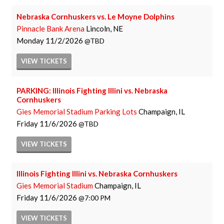
Nebraska Cornhuskers vs. Le Moyne Dolphins
Pinnacle Bank Arena
Lincoln, NE
Monday
11/2/2026
TBD
VIEW
TICKETS
PARKING: Illinois Fighting Illini vs. Nebraska
Cornhuskers
Gies Memorial Stadium Parking Lots
Champaign, IL
Friday
11/6/2026
TBD
VIEW
TICKETS
Illinois Fighting Illini vs. Nebraska Cornhuskers
Gies Memorial Stadium
Champaign, IL
Friday
11/6/2026
7:00 PM
VIEW
TICKETS