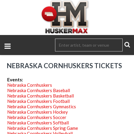
NEBRASKA CORNHUSKERS TICKETS
Events:
Nebraska Cornhuskers
Nebraska Cornhuskers Baseball
Nebraska Cornhuskers Basketball
Nebraska Cornhuskers Football
Nebraska Cornhuskers Gymnastics
Nebraska Cornhuskers Hockey
Nebraska Cornhuskers Soccer
Nebraska Cornhuskers Softball
Nebraska Cornhuskers Spring Game
Nebraska Cornhuskers Volleyball