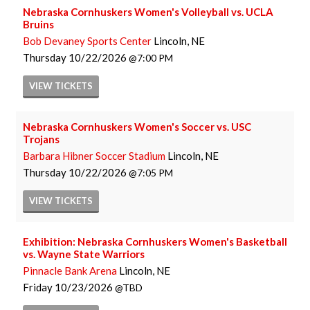
Nebraska Cornhuskers Women's Volleyball vs. UCLA
Bruins
Bob Devaney Sports Center
Lincoln, NE
Thursday
10/22/2026
7:00 PM
VIEW
TICKETS
Nebraska Cornhuskers Women's Soccer vs. USC
Trojans
Barbara Hibner Soccer Stadium
Lincoln, NE
Thursday
10/22/2026
7:05 PM
VIEW
TICKETS
Exhibition: Nebraska Cornhuskers Women's Basketball
vs. Wayne State Warriors
Pinnacle Bank Arena
Lincoln, NE
Friday
10/23/2026
TBD