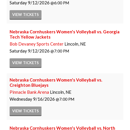
Saturday
9/12/2026
6:00 PM
VIEW
TICKETS
Nebraska Cornhuskers Women's Volleyball vs. Georgia
Tech Yellow Jackets
Bob Devaney Sports Center
Lincoln, NE
Saturday
9/12/2026
7:00 PM
VIEW
TICKETS
Nebraska Cornhuskers Women's Volleyball vs.
Creighton Bluejays
Pinnacle Bank Arena
Lincoln, NE
Wednesday
9/16/2026
7:00 PM
VIEW
TICKETS
Nebraska Cornhuskers Women's Volleyball vs. North