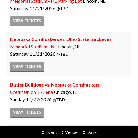
Memorial Stadium - NE Parking Lot
Lincoln, NE
Saturday
11/21/2026
TBD
VIEW
TICKETS
Nebraska Cornhuskers vs. Ohio State Buckeyes
Memorial Stadium - NE
Lincoln, NE
Saturday
11/21/2026
TBD
VIEW
TICKETS
Butler Bulldogs vs. Nebraska Cornhuskers
Credit Union 1 Arena
Chicago, IL
Sunday
11/22/2026
TBD
VIEW
TICKETS
Nebraska Cornhuskers Women's Basketball vs. Kansas
Event
Venue
Date
City Roos