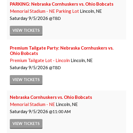
PARKING: Nebraska Cornhuskers vs. Ohio Bobcats
Memorial Stadium - NE Parking Lot
Lincoln, NE
Saturday
9/5/2026
TBD
VIEW
TICKETS
Premium Tailgate Party: Nebraska Cornhuskers vs.
Ohio Bobcats
Premium Tailgate Lot - Lincoln
Lincoln, NE
Saturday
9/5/2026
TBD
VIEW
TICKETS
Nebraska Cornhuskers vs. Ohio Bobcats
Memorial Stadium - NE
Lincoln, NE
Saturday
9/5/2026
11:00 AM
VIEW
TICKETS