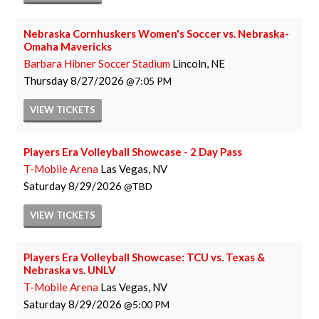
Nebraska Cornhuskers Women's Soccer vs. Nebraska-
Omaha Mavericks
Barbara Hibner Soccer Stadium
Lincoln, NE
Thursday
8/27/2026
7:05 PM
VIEW
TICKETS
Players Era Volleyball Showcase - 2 Day Pass
T-Mobile Arena
Las Vegas, NV
Saturday
8/29/2026
TBD
VIEW
TICKETS
Players Era Volleyball Showcase: TCU vs. Texas &
Nebraska vs. UNLV
T-Mobile Arena
Las Vegas, NV
Saturday
8/29/2026
5:00 PM