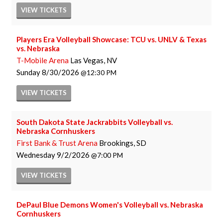
VIEW
TICKETS
Players Era Volleyball Showcase: TCU vs. UNLV & Texas
vs. Nebraska
T-Mobile Arena
Las Vegas, NV
Sunday
8/30/2026
12:30 PM
VIEW
TICKETS
South Dakota State Jackrabbits Volleyball vs.
Nebraska Cornhuskers
First Bank & Trust Arena
Brookings, SD
Wednesday
9/2/2026
7:00 PM
VIEW
TICKETS
DePaul Blue Demons Women's Volleyball vs. Nebraska
Cornhuskers