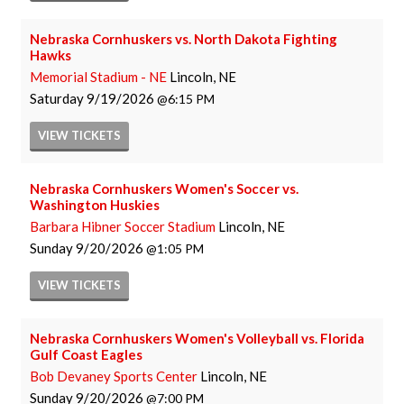
Nebraska Cornhuskers vs. North Dakota Fighting
Hawks
Memorial Stadium - NE
Lincoln, NE
Saturday
9/19/2026
6:15 PM
VIEW
TICKETS
Nebraska Cornhuskers Women's Soccer vs.
Washington Huskies
Barbara Hibner Soccer Stadium
Lincoln, NE
Sunday
9/20/2026
1:05 PM
VIEW
TICKETS
Nebraska Cornhuskers Women's Volleyball vs. Florida
Gulf Coast Eagles
Bob Devaney Sports Center
Lincoln, NE
Sunday
9/20/2026
7:00 PM