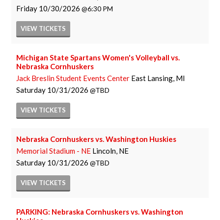
Friday
10/30/2026
6:30 PM
VIEW
TICKETS
Michigan State Spartans Women's Volleyball vs.
Nebraska Cornhuskers
Jack Breslin Student Events Center
East Lansing, MI
Saturday
10/31/2026
TBD
VIEW
TICKETS
Nebraska Cornhuskers vs. Washington Huskies
Memorial Stadium - NE
Lincoln, NE
Saturday
10/31/2026
TBD
VIEW
TICKETS
PARKING: Nebraska Cornhuskers vs. Washington