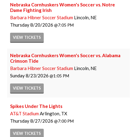
Nebraska Cornhuskers Women's Soccer vs. Notre
Dame Fighting Irish
Barbara Hibner Soccer Stadium
Lincoln, NE
Thursday
8/20/2026
7:05 PM
VIEW
TICKETS
Nebraska Cornhuskers Women's Soccer vs. Alabama
Crimson Tide
Barbara Hibner Soccer Stadium
Lincoln, NE
Sunday
8/23/2026
1:05 PM
VIEW
TICKETS
Spikes Under The Lights
AT&T Stadium
Arlington, TX
Thursday
8/27/2026
7:00 PM
VIEW
TICKETS