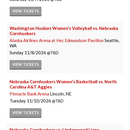
VIEW
TICKETS
Washington Huskies Women's Volleyball vs. Nebraska
Cornhuskers
Alaska Airlines Arena at Hec Edmundson Pavilion
Seattle,
WA
Sunday
11/8/2026
TBD
VIEW
TICKETS
Nebraska Cornhuskers Women's Basketball vs. North
Carolina A&T Aggies
Pinnacle Bank Arena
Lincoln, NE
Tuesday
11/10/2026
TBD
VIEW
TICKETS
Nebraska Cornhuskers vs. Lindenwood Lions