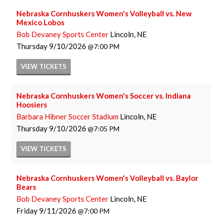
Nebraska Cornhuskers Women's Volleyball vs. New
Mexico Lobos
Bob Devaney Sports Center
Lincoln, NE
Thursday
9/10/2026
7:00 PM
VIEW
TICKETS
Nebraska Cornhuskers Women's Soccer vs. Indiana
Hoosiers
Barbara Hibner Soccer Stadium
Lincoln, NE
Thursday
9/10/2026
7:05 PM
VIEW
TICKETS
Nebraska Cornhuskers Women's Volleyball vs. Baylor
Bears
Bob Devaney Sports Center
Lincoln, NE
Friday
9/11/2026
7:00 PM