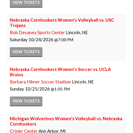
VIEW
TICKETS
Nebraska Cornhuskers Women's Volleyball vs. USC
Trojans
Bob Devaney Sports Center
Lincoln, NE
Saturday
10/24/2026
7:00 PM
VIEW
TICKETS
Nebraska Cornhuskers Women's Soccer vs. UCLA
Bruins
Barbara Hibner Soccer Stadium
Lincoln, NE
Sunday
10/25/2026
1:05 PM
VIEW
TICKETS
Michigan Wolverines Women's Volleyball vs. Nebraska
Cornhuskers
Crisler Center
Ann Arbor, MI